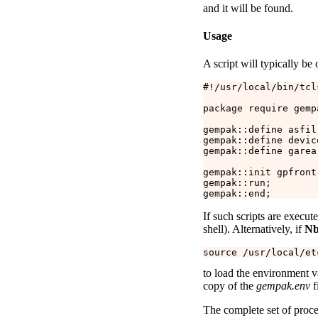
and it will be found.
Usage
A script will typically be 
#!/usr/local/bin/tcls
package require gempa
gempak::define asfil
gempak::define devic
gempak::define garea 
gempak::init gpfront;
gempak::run;

If such scripts are execu
shell). Alternatively, if
Nb
to load the environment va
copy of the
gempak.env
f
The complete set of proc