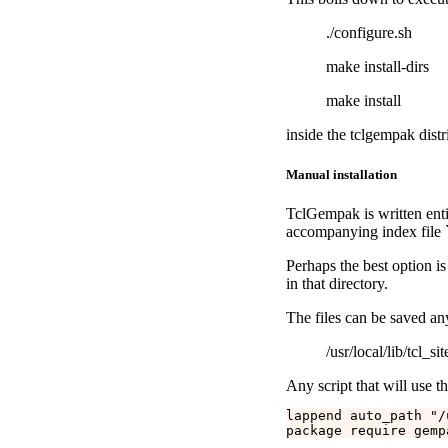
./configure.sh
make install-dirs
make install
inside the tclgempak distr
Manual installation
TclGempak is written entir
accompanying index file `
Perhaps the best option is 
in that directory.
The files can be saved a
/usr/local/lib/tcl_sit
Any script that will use t
lappend auto_path "/