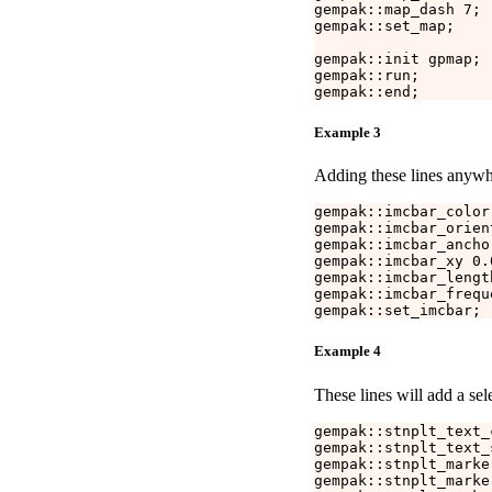
gempak::map_dash 7;

gempak::set_map;

gempak::init gpmap;

gempak::run;

Example 3
Adding these lines anywhe
gempak::imcbar_color 
gempak::imcbar_orien
gempak::imcbar_anchor
gempak::imcbar_xy 0.0
gempak::imcbar_lengt
gempak::imcbar_freque
Example 4
These lines will add a sel
gempak::stnplt_text_c
gempak::stnplt_text_s
gempak::stnplt_marke
gempak::stnplt_marke