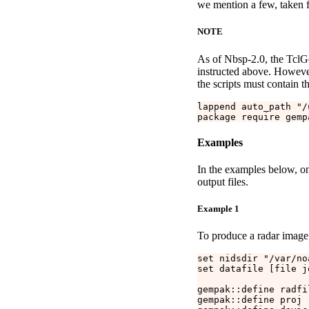
we mention a few, taken f
NOTE
As of Nbsp-2.0, the TclGem
instructed above. However, 
the scripts must contain th
lappend auto_path "/
Examples
In the examples below, onl
output files.
Example 1
To produce a radar image 
set nidsdir "/var/no
set datafile [file j
gempak::define radfi
gempak::define proj "