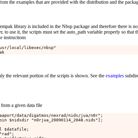
rom the examples that are provided with the distribution and the packa
pak library is included in the Nbsp package and therefore there is no ne
to use it, the scripts must set the auto_path variable properly so that th
e instructions
usr/local/libexec/nbsp"

y the relevant portion of the scripts is shown. See the
examples
subdire
from a given data file
aaport/data/digatmos/nexrad/nids/jua/n0r";

oin $nidsdir "n0rjua_20090114_2048.nids"];

l $datafile;

rad";
