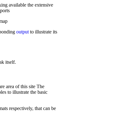
ing available the extensive
ports
dmap
sponding
output
to illustrate its
k itself.
e area of this site The
es to illustrate the basic
ts respectively, that can be