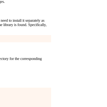
ges.
ed to install it separately as
e library is found. Specifically,
ctory for the corresponding