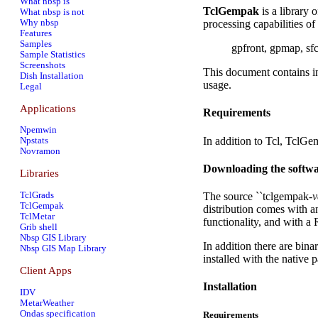
What nbsp is
TclGempak
is a library 
What nbsp is not
Why nbsp
processing capabilities of
Features
Samples
gpfront, gpmap, sfc
Sample Statistics
Screenshots
This document contains in
Dish Installation
usage.
Legal
Applications
Requirements
Npemwin
In addition to Tcl, TclG
Npstats
Novramon
Downloading the softw
Libraries
The source ``tclgempak-
v
TclGrads
TclGempak
distribution comes with an
TclMetar
functionality, and with a
Grib shell
Nbsp GIS Library
In addition there are bin
Nbsp GIS Map Library
installed with the native
Client Apps
Installation
IDV
MetarWeather
Ondas specification
Requirements