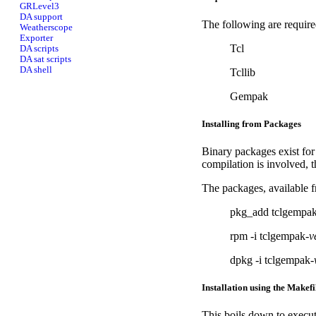
GRLevel3
DA support
The following are require
Weatherscope
Exporter
Tcl
DA scripts
DA sat scripts
DA shell
Tcllib
Gempak
Installing from Packages
Binary packages exist for
compilation is involved,
The packages, available f
pkg_add tclgempak
rpm -i tclgempak-
v
dpkg -i tclgempak-
Installation using the Makefi
This boils down to execu