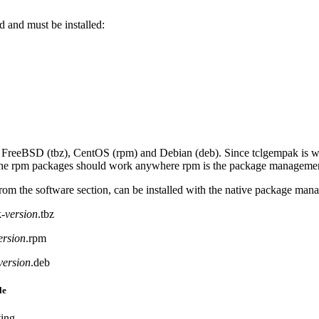
d and must be installed:
 FreeBSD (tbz), CentOS (rpm) and Debian (deb). Since tclgempak is wri
 the rpm packages should work anywhere rpm is the package managemen
rom the software section, can be installed with the native package man
-
version
.tbz
ersion
.rpm
version
.deb
le
ting