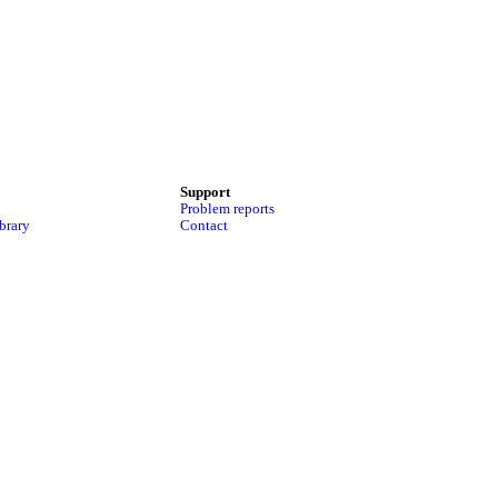
Support
Problem reports
brary
Contact