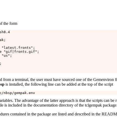
of the form
h8.4

k;

 "latest.fronts";

e "gif|fronts.gif";

"us";



ted from a terminal, the user must have sourced one of the Gemenviron fi
sp
is installed, the following line can be added at the top of the script
riables. The advantage of the latter approach is that the scripts can be
ile is included in the documentation directory of the tclgempak package
edures contained in the package are listed and described in the READM