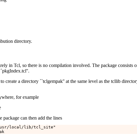
ibution directory.
ely in Tcl, so there is no compilation involved. The package consists of 
`pkgIndex.tcl''.
to create a directory ``tclgempak'' at the same level as the tcllib directo
nywhere, for example
e
he package can then add the lines
usr/local/lib/tcl_site"
