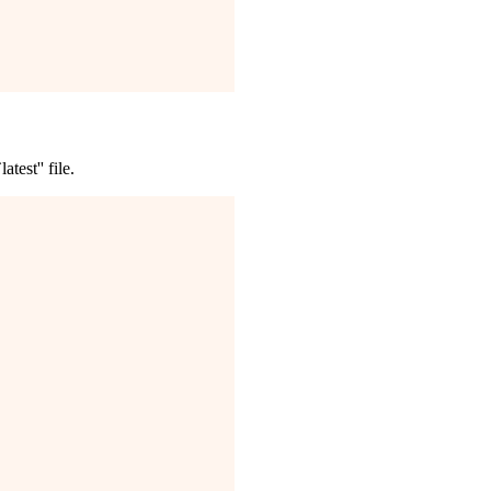
test'' file.