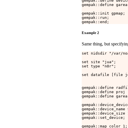
gempak::define devic
gempak::define garea 
gempak::init gpmap;

gempak::run;

Example 2
Same thing, but specifyin
set nidsdir "/var/no
set site "jua";

set type "n0r";

set datafile [file j
gempak::define radfi
gempak::define proj "
gempak::define garea 
gempak::device_device
gempak::device_name 
gempak::device_size 1
gempak::set_device;

gempak::map_color 1;
