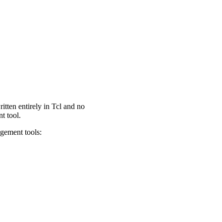
tten entirely in Tcl and no
t tool.
agement tools: