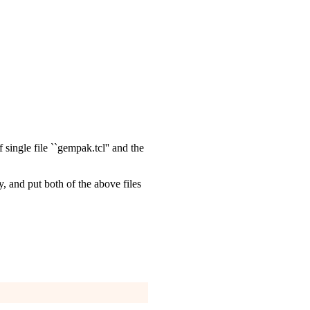
single file ``gempak.tcl'' and the
ry, and put both of the above files