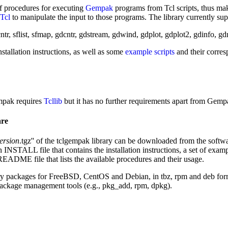
of procedures for executing
Gempak
programs from Tcl scripts, thus mak
Tcl
to manipulate the input to those programs. The library currently sup
ntr, sflist, sfmap, gdcntr, gdstream, gdwind, gdplot, gdplot2, gdinfo, g
stallation instructions, as well as some
example scripts
and their corre
empak requires
Tcllib
but it has no further requirements apart from Gempa
are
ersion
.tgz'' of the tclgempak library can be downloaded from the softwar
 INSTALL file that contains the installation instructions, a set of exampl
 README file that lists the available procedures and their usage.
ary packages for FreeBSD, CentOS and Debian, in tbz, rpm and deb forma
 package management tools (e.g., pkg_add, rpm, dpkg).