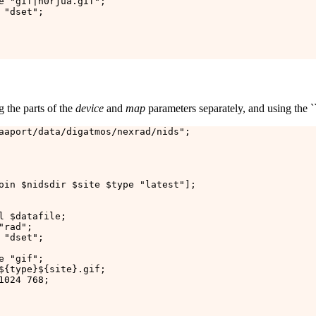
e "gif|n0rjua.gif";

"dset";

g the parts of the
device
and
map
parameters separately, and using the ``la
aaport/data/digatmos/nexrad/nids";

oin $nidsdir $site $type "latest"];

l $datafile;

rad";

"dset";

 "gif";

${type}${site}.gif;

024 768;
