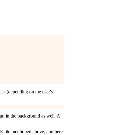
les (depending on the user's
 run in the background as well. A
.
E file mentioned above, and here