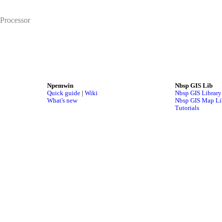
Processor
Npemwin
Nbsp GIS Lib
Quick guide
|
Wiki
Nbsp GIS Library
What's new
Nbsp GIS Map Li
Tutorials