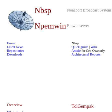
Nbsp
Noaaport Broadcast System 
Npemwin
Emwin server
Home
Nbsp
Latest News
Quick guide
|
Wiki
Repositories
Article
for Geo Quarterly
Downloads
Architectural Reports
Overview
TclGempak