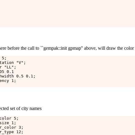
re before the call to ``gempak::init gpmap'' above, will draw the color 
5;

tation "V";

 "LL";

5 0.1

hwidth 0.5 0.1;

ncy 1;

ected set of city names
olor 5;

ize 1;

r_color 3;

r_type 12;
