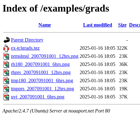
Index of /examples/grads
Name
Last modified
Size
Desc
Parent Directory
-
ex-tclgrads.tgz
2025-01-16 18:05
322K
prmslmsl_2007091001_12hrs.png
2025-01-16 18:05
23K
rh180_2007091001_6hrs.png
2025-01-16 18:05
36K
rhprs_2007091001_12hrs.png
2025-01-16 18:05
23K
tmp180_2007091001_6hrs.png
2025-01-16 18:05
23K
tmpprs_2007091001_12hrs.png
2025-01-16 18:05
19K
uvt_2007091001_6hrs.png
2025-01-16 18:05
37K
Apache/2.4.7 (Ubuntu) Server at noaaport.net Port 80